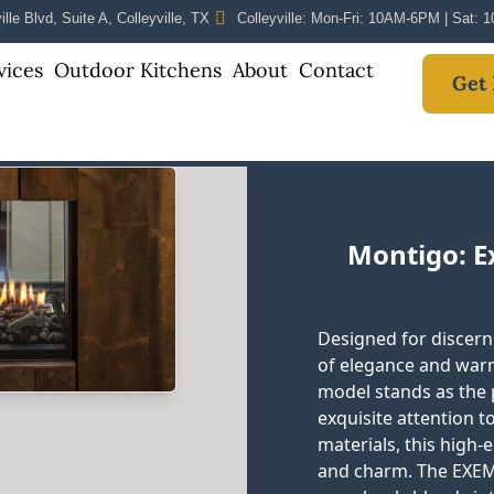
lle Blvd, Suite A, Colleyville, TX
Colleyville: Mon-Fri: 10AM-6PM | Sat:
vices
Outdoor Kitchens
About
Contact
Get 
Montigo: 
Designed for discer
of elegance and war
model stands as the p
exquisite attention to
materials, this high-
and charm. The EXEM