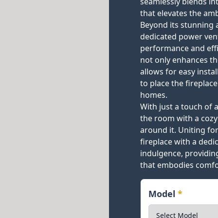
seamlessly blends int
that elevates the am
Beyond its stunning 
dedicated power ven
performance and effic
not only enhances the
allows for easy insta
to place the fireplac
homes.
With just a touch of a
the room with a cozy
around it. Uniting f
fireplace with a ded
indulgence, providin
that embodies comfor
Model
*