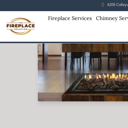
4209 Colleyvi
Fireplace Services
Chimney Ser
Skip to content