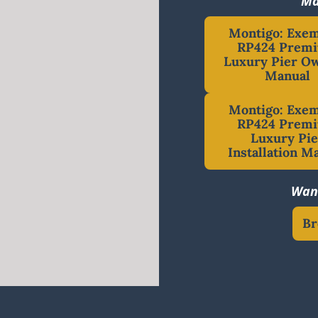
Ma
Montigo: Exe
RP424 Prem
Luxury Pier Ow
Manual
Montigo: Exe
RP424 Prem
Luxury Pie
Installation M
Want
Br