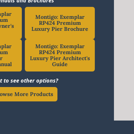
nuals and Brochures
mplar
Montigo: Exemplar
ium
RP424 Premium
ner's
Luxury Pier Brochure
mplar
Montigo: Exemplar
ium
RP424 Premium
r
Luxury Pier Architect's
anual
Guide
 to see other options?
owse More Products