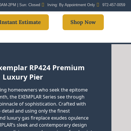
 10AM-2PM | Sun: Closed
Irving: By Appointment Only
972-457-0059
Instant Estimate
Shop Now
Exemplar RP424 Premium
Luxury Pier
ning homeowners who seek the epitome
mth, the EXEMPLAR Series see through
innacle of sophistication. Crafted with
 detail and using only the finest
end luxury gas fireplace exudes opulence
PLAR’s sleek and contemporary design