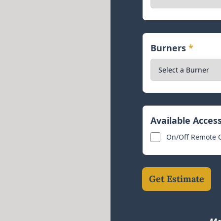
Burners
*
Available Acces
On/Off Remote Co
Get Estimate