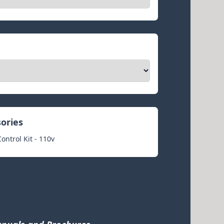
sories
ntrol Kit - 110v