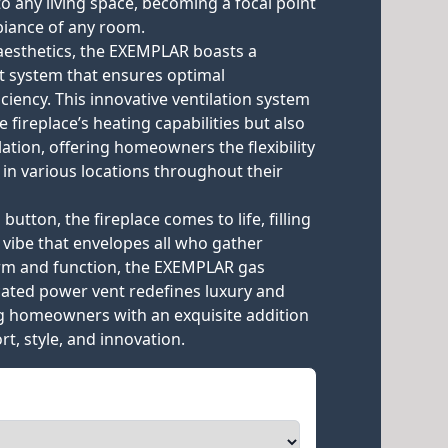
o any living space, becoming a focal point
biance of any room.
aesthetics, the EXEMPLAR boasts a
t system that ensures optimal
iency. This innovative ventilation system
 fireplace’s heating capabilities but also
llation, offering homeowners the flexibility
e in various locations throughout their
 button, the fireplace comes to life, filling
 vibe that envelopes all who gather
orm and function, the EXEMPLAR gas
icated power vent redefines luxury and
g homeowners with an exquisite addition
t, style, and innovation.