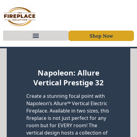
Shop Now
Skip to content
Napoleon: Allure
Vertical Prestige 32
Create a stunning focal point with
Napoleon’s Allure™ Vertical Electric
Fireplace. Available in two sizes, this
fireplace is not just perfect for any
room but for EVERY room! The
vertical design hosts a collection of