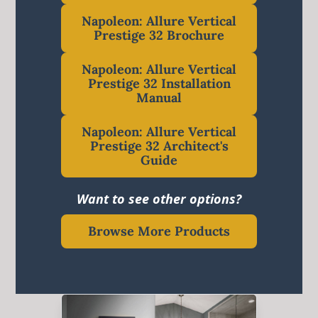
Napoleon: Allure Vertical
Prestige 32 Brochure
Napoleon: Allure Vertical
Prestige 32 Installation
Manual
Napoleon: Allure Vertical
Prestige 32 Architect's
Guide
Want to see other options?
Browse More Products