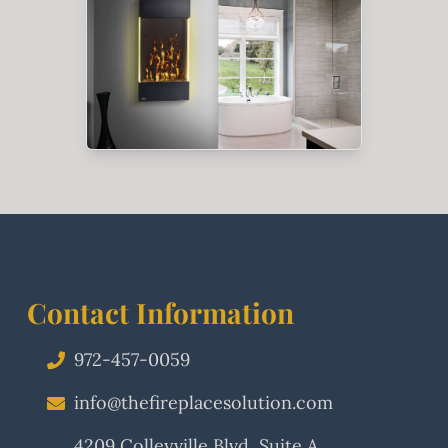
Contact Information
972-457-0059
info@thefireplacesolution.com
4209 Colleyville Blvd, Suite A