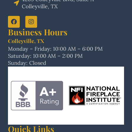
Colleyville, TX
Business Hours
Colleyville, TX
Monday – Friday: 10:00 AM – 6:00 PM
Saturday: 10:00 AM – 2:00 PM
Sunday: Closed
Quick Links