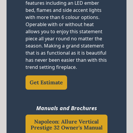
features including an LED ember
bed, flames and side accent lights
with more than 6 colour options.
Operable with or without heat
allows you to enjoy this statement
piece all year round no matter the
season. Making a grand statement
that is as functional as it is beautiful
has never been easier than with this
trend setting fireplace.
Get Estimate
Manuals and Brochures
Napoleon: Allure Vertical
Prestige 32 Owner's Manual