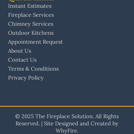
Instant Estimates
Fireplace Services
Chimney Services
Outdoor Kitchens
Appointment Request
About Us
Contact Us
Terms & Conditions
Privacy Policy
© 2025 The Fireplace Solution. All Rights
Reserved. | Site Designed and Created by
WhyFire.