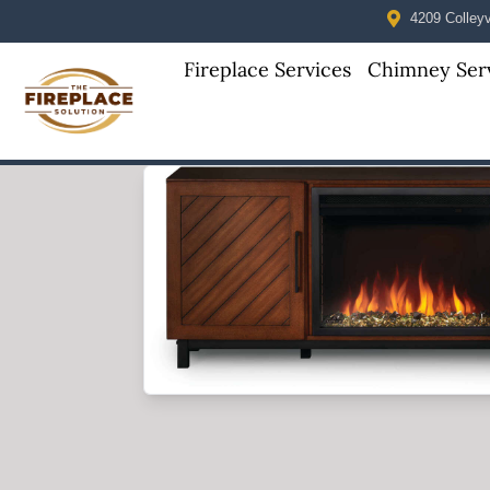
4209 Colleyvi
Fireplace Services
Chimney Ser
Skip to content