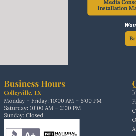
Media Cons
Installation M
Want
Br
Business Hours
Colleyville, TX
I
Monday – Friday: 10:00 AM – 6:00 PM
F
Saturday: 10:00 AM – 2:00 PM
C
Sunday: Closed
O
A