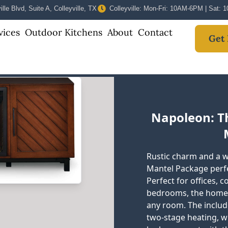
lle Blvd, Suite A, Colleyville, TX
Colleyville: Mon-Fri: 10AM-6PM | Sat:
vices
Outdoor Kitchens
About
Contact
Get 
Napoleon: The
Rustic charm and a wa
Mantel Package perfe
Perfect for offices, 
bedrooms, the homey s
any room. The include
two-stage heating, w