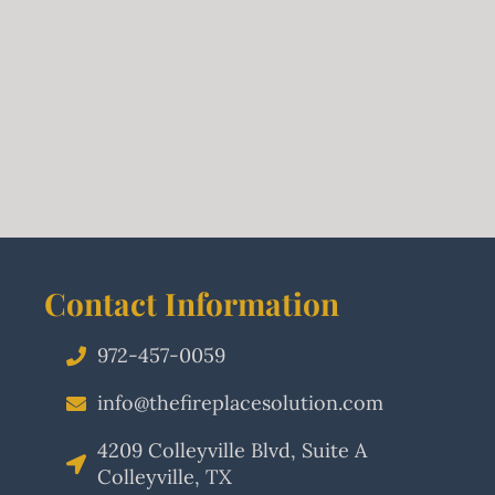
Contact Information
972-457-0059
info@thefireplacesolution.com
4209 Colleyville Blvd, Suite A
Colleyville, TX