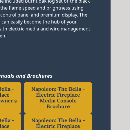
e included burnt oak log set or the black
t the flame speed and brightness using
 control panel and premium display. The
 can easily become the hub of your
with electric media and wire management
den.
nuals and Brochures
ella -
Napoleon: The Bella -
lace
Electric Fireplace
Owner's
Media Console
Brochure
ella -
Napoleon: The Bella -
lace
Electric Fireplace