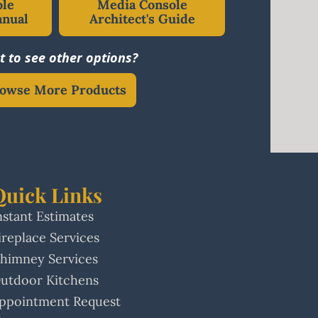
ole
Media Console
anual
Architect's Guide
 to see other options?
owse More Products
Quick Links
nstant Estimates
ireplace Services
himney Services
utdoor Kitchens
ppointment Request