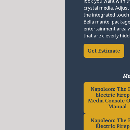
look you want with th
crystal media. Adjus
the integrated touch
Bella mantel package
entertainment area 
that are cleverly hid
Get Estimate
Ma
Napoleon: The B
Electric Firep
Media Console 
Manual
Napoleon: The B
Electric Firep