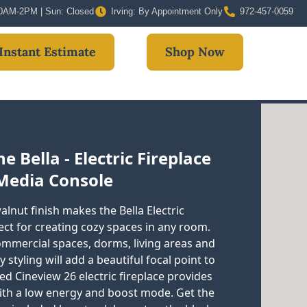
 10AM-2PM | Sun: Closed
Irving: By Appointment Only
972-457-0059
Instant Estimate
Shop Now
 Bella - Electric Fireplace
Media Console
lnut finish makes the Bella Electric
ct for creating cozy spaces in any room.
commercial spaces, dorms, living areas and
tyling will add a beautiful focal point to
d Cineview 26 electric fireplace provides
ith a low energy and boost mode. Get the