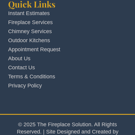
Quick Links
Instant Estimates
Fireplace Services
Chimney Services
Outdoor Kitchens
Appointment Request
About Us
Contact Us
Terms & Conditions
Privacy Policy
© 2025 The Fireplace Solution. All Rights
Reserved. | Site Designed and Created by