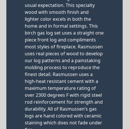
usual expectation. This specialty
wood with smooth finish and
lighter color excels in both the
home and in formal settings. This
birch gas log set uses a straight one
piece front log and compliments
most styles of fireplace. Rasmussen
uses real pieces of wood to develop
our log patterns and a painstaking
molding process to reproduce the
finest detail. Rasmussen uses a
high-heat resistant cement with a
maximum temperature rating of
over 2300 degrees F with rigid steel
rod reinforcement for strength and
durability. All of Rasmussen’s gas
logs are hand colored with ceramic
staining which does not fade under