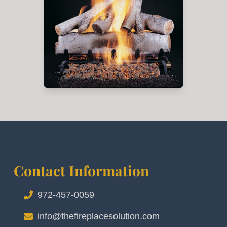
Contact Information
972-457-0059
info@thefireplacesolution.com