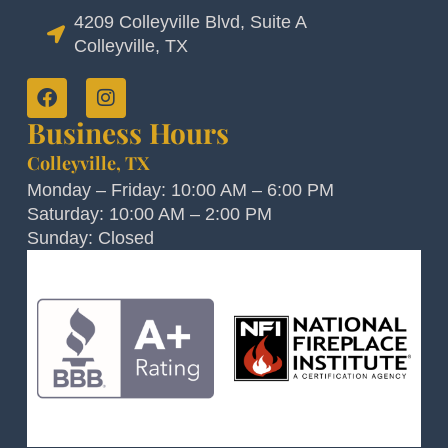
4209 Colleyville Blvd, Suite A
Colleyville, TX
Business Hours
Colleyville, TX
Monday – Friday: 10:00 AM – 6:00 PM
Saturday: 10:00 AM – 2:00 PM
Sunday: Closed