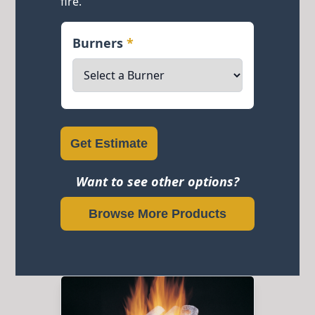
fire.
Burners
*
Get Estimate
Want to see other options?
Browse More Products