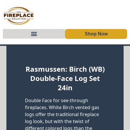
Shop Now
Skip to content
Rasmussen: Birch (WB)
Double-Face Log Set
24in
Double Face for see-through
fireplaces. White Birch vented gas
logs offer the traditional fireplace
log look, but with the twist of
different colored logs than the