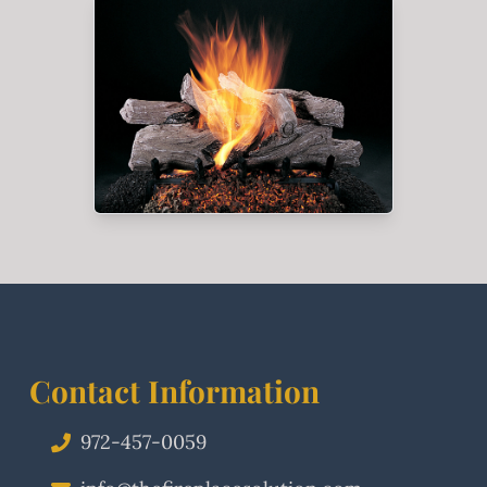
Contact Information
972-457-0059