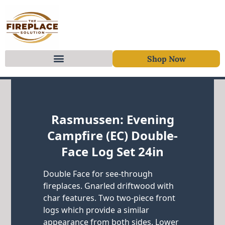
Shop Now
Skip to content
Rasmussen: Evening
Campfire (EC) Double-
Face Log Set 24in
Double Face for see-through
fireplaces. Gnarled driftwood with
char features. Two two-piece front
logs which provide a similar
appearance from both sides. Lower