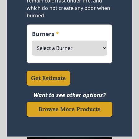
remain colorfast under fire, and
which do not create any odor when
burned.
Burners
*
Get Estimate
Want to see other options?
Browse More Products