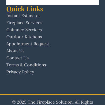
Quick Links
Instant Estimates
Fireplace Services
Chimney Services
Outdoor Kitchens
Appointment Request
About Us
Contact Us
Terms & Conditions
Privacy Policy
© 2025 The Fireplace Solution. All Rights