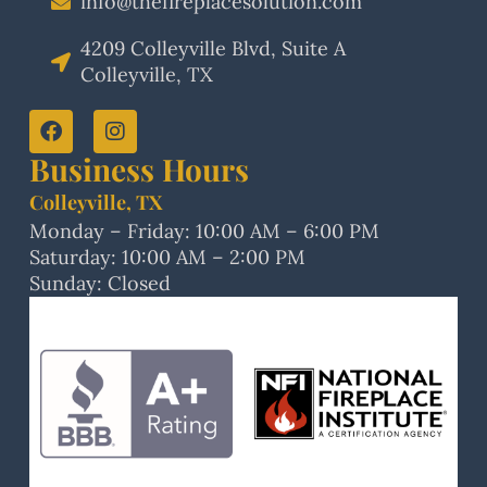
info@thefireplacesolution.com
4209 Colleyville Blvd, Suite A
Colleyville, TX
Business Hours
Colleyville, TX
Monday – Friday: 10:00 AM – 6:00 PM
Saturday: 10:00 AM – 2:00 PM
Sunday: Closed