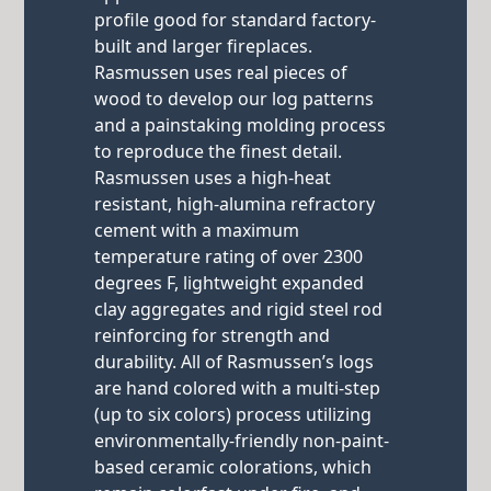
profile good for standard factory-
built and larger fireplaces.
Rasmussen uses real pieces of
wood to develop our log patterns
and a painstaking molding process
to reproduce the finest detail.
Rasmussen uses a high-heat
resistant, high-alumina refractory
cement with a maximum
temperature rating of over 2300
degrees F, lightweight expanded
clay aggregates and rigid steel rod
reinforcing for strength and
durability. All of Rasmussen’s logs
are hand colored with a multi-step
(up to six colors) process utilizing
environmentally-friendly non-paint-
based ceramic colorations, which