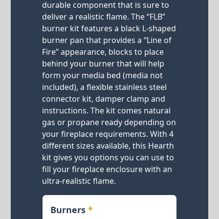
durable component that is sure to
deliver a realistic flame. The “FLB”
burner kit features a black L-shaped
burner pan that provides a “Line of
Fire” appearance, blocks to place
behind your burner that will help
form your media bed (media not
included), a flexible stainless steel
connector kit, damper clamp and
instructions. The kit comes natural
gas or propane ready depending on
your fireplace requirements. With 4
different sizes available, this Hearth
kit gives you options you can use to
fill your fireplace enclosure with an
ultra-realistic flame.
Burners
*