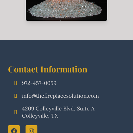
Contact Information
972-457-0059
info@thefireplacesolution.com
4209 Colleyville Blvd, Suite A
Colleyville, TX