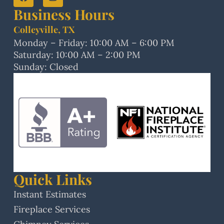
Business Hours
Colleyville, TX
Monday – Friday: 10:00 AM – 6:00 PM
Saturday: 10:00 AM – 2:00 PM
Sunday: Closed
Quick Links
Instant Estimates
Fireplace Services