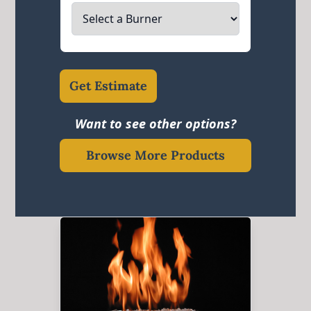
Get Estimate
Want to see other options?
Browse More Products