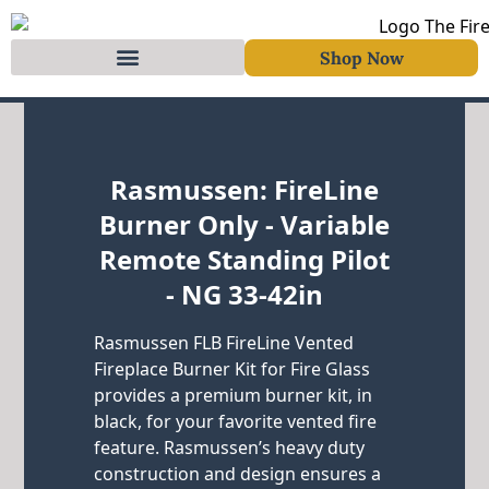
Shop Now
Skip to content
Rasmussen: FireLine
Burner Only - Variable
Remote Standing Pilot
- NG 33-42in
Rasmussen FLB FireLine Vented
Fireplace Burner Kit for Fire Glass
provides a premium burner kit, in
black, for your favorite vented fire
feature. Rasmussen’s heavy duty
construction and design ensures a