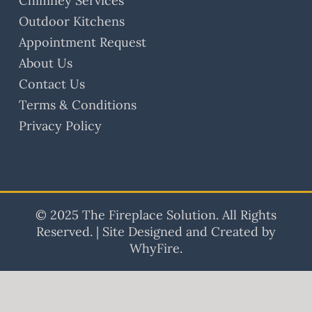
Chimney Services
Outdoor Kitchens
Appointment Request
About Us
Contact Us
Terms & Conditions
Privacy Policy
© 2025 The Fireplace Solution. All Rights
Reserved. | Site Designed and Created by
WhyFire.