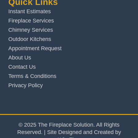
Quick Links
Instant Estimates
Fireplace Services
Chimney Services
Outdoor Kitchens
Appointment Request
About Us
Contact Us
Terms & Conditions
Privacy Policy
© 2025 The Fireplace Solution. All Rights
Reserved. | Site Designed and Created by