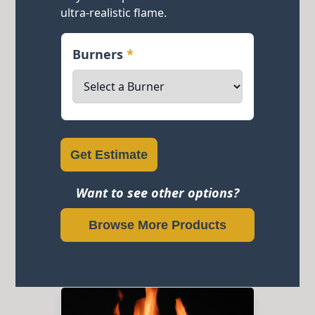
ultra-realistic flame.
Burners
*
Get Estimate
Want to see other options?
Browse More Products