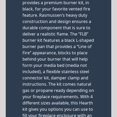
provides a premium burner kit, in
black, for your favorite vented fire
feature. Rasmussen’s heavy duty
construction and design ensures a
durable component that is sure to
deliver a realistic flame. The “FLB”
burner kit features a black L-shaped
burner pan that provides a “Line of
Fire” appearance, blocks to place
behind your burner that will help
form your media bed (media not
included), a flexible stainless steel
connector kit, damper clamp and
instructions. The kit comes natural
gas or propane ready depending on
your fireplace requirements. With 4
different sizes available, this Hearth
kit gives you options you can use to
fill your fireplace enclosure with an