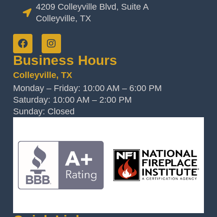
4209 Colleyville Blvd, Suite A
Colleyville, TX
Business Hours
Colleyville, TX
Monday – Friday: 10:00 AM – 6:00 PM
Saturday: 10:00 AM – 2:00 PM
Sunday: Closed