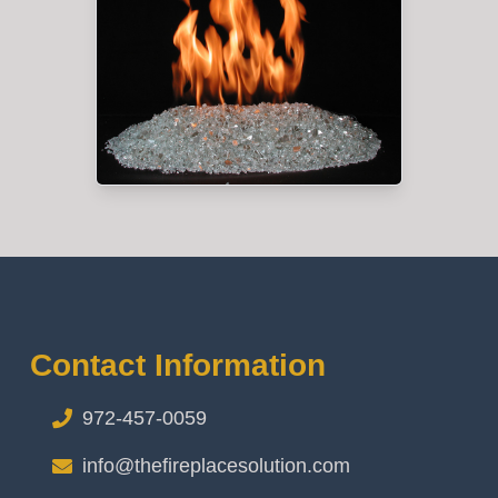
Contact Information
972-457-0059
info@thefireplacesolution.com