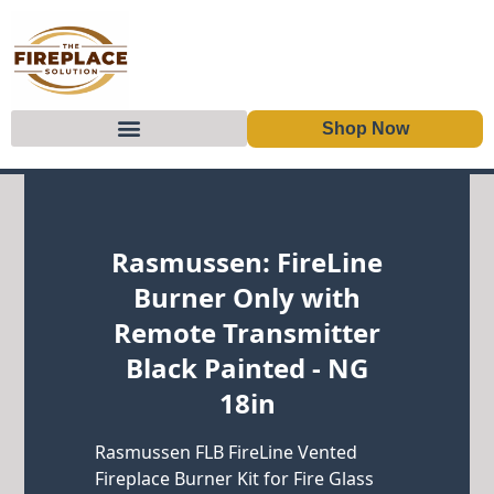
Shop Now
Skip to content
Rasmussen: FireLine
Burner Only with
Remote Transmitter
Black Painted - NG
18in
Rasmussen FLB FireLine Vented
Fireplace Burner Kit for Fire Glass