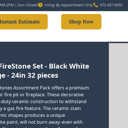
10AM-2PM | Sun: Closed
Irving: By Appointment Only
972-457-0059
Instant Estimate
Shop Now
ireStone Set - Black White
e - 24in 32 pieces
tones Assortment Pack offers a premium
fire pit or fireplace. These decorative
-duty ceramic construction to withstand
 a gas fire feature. The ceramic stain
amic shapes produces a unique
ike paint, will not burn away–even with