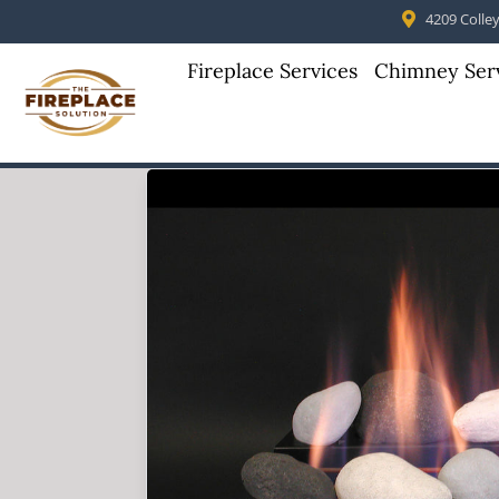
4209 Colleyv
Fireplace Services
Chimney Ser
Skip to content