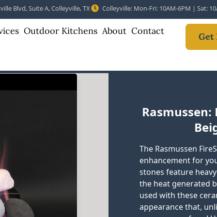
ille Blvd, Suite A, Colleyville, TX
Colleyville: Mon-Fri: 10AM-6PM | Sat: 
vices
Outdoor Kitchens
About
Contact
Get 
Rasmussen: F
Beig
The Rasmussen FireS
enhancement for your 
stones feature heavy
the heat generated by
used with these cer
appearance that, unl