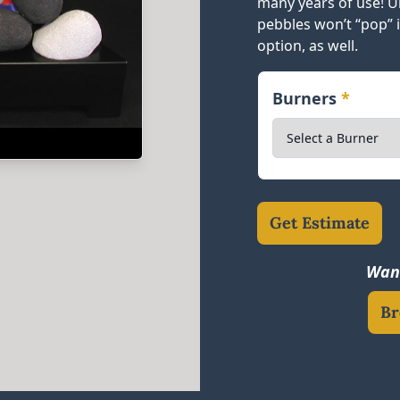
many years of use! Un
pebbles won’t “pop” 
option, as well.
Burners
*
Get Estimate
Want
Br