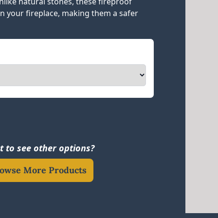
like natural stones, these fireproof
in your fireplace, making them a safer
 to see other options?
owse More Products