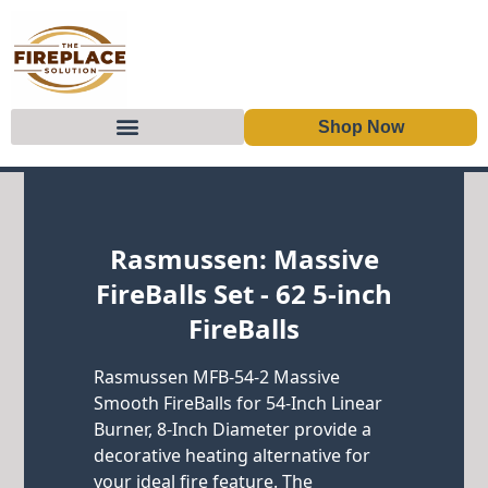
Shop Now
Skip to content
Rasmussen: Massive
FireBalls Set - 62 5-inch
FireBalls
Rasmussen MFB-54-2 Massive
Smooth FireBalls for 54-Inch Linear
Burner, 8-Inch Diameter provide a
decorative heating alternative for
your ideal fire feature. The