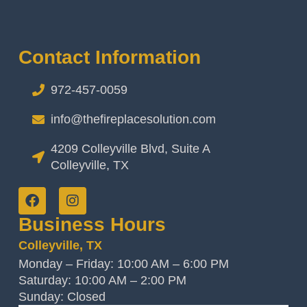
Contact Information
972-457-0059
info@thefireplacesolution.com
4209 Colleyville Blvd, Suite A
Colleyville, TX
Business Hours
Colleyville, TX
Monday – Friday: 10:00 AM – 6:00 PM
Saturday: 10:00 AM – 2:00 PM
Sunday: Closed