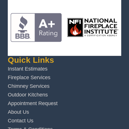
Quick Links
Instant Estimates
Fireplace Services
Chimney Services
Outdoor Kitchens
Appointment Request
About Us
Contact Us