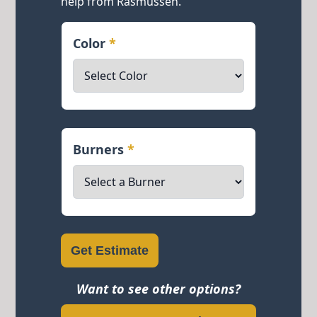
help from Rasmussen.
Color
*
Burners
*
Get Estimate
Want to see other options?