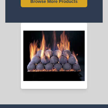
Browse More Products