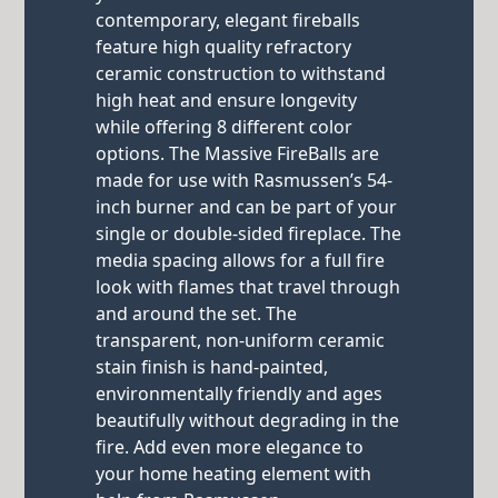
contemporary, elegant fireballs
feature high quality refractory
ceramic construction to withstand
high heat and ensure longevity
while offering 8 different color
options. The Massive FireBalls are
made for use with Rasmussen’s 54-
inch burner and can be part of your
single or double-sided fireplace. The
media spacing allows for a full fire
look with flames that travel through
and around the set. The
transparent, non-uniform ceramic
stain finish is hand-painted,
environmentally friendly and ages
beautifully without degrading in the
fire. Add even more elegance to
your home heating element with