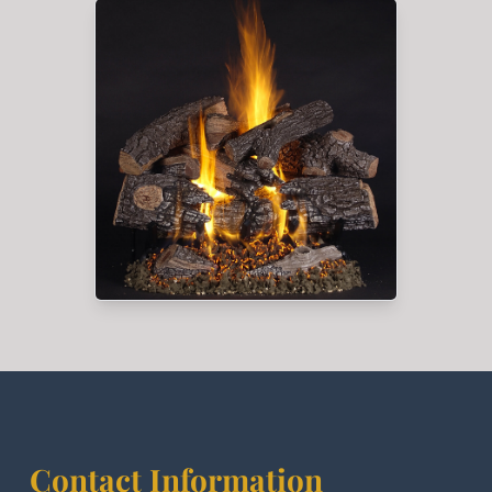
Contact Information