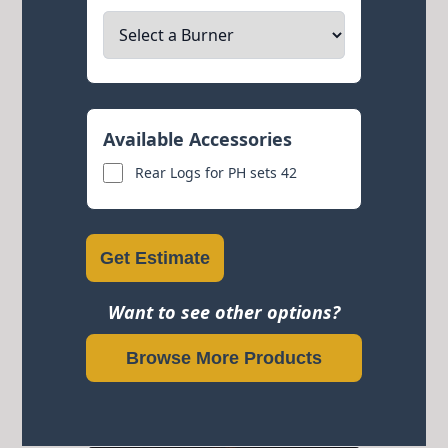
Available Accessories
Rear Logs for PH sets 42
Get Estimate
Want to see other options?
Browse More Products