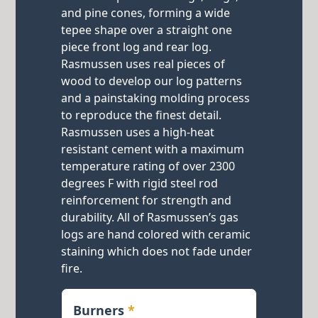
and pine cones, forming a wide
tepee shape over a straight one
piece front log and rear log.
Rasmussen uses real pieces of
wood to develop our log patterns
and a painstaking molding process
to reproduce the finest detail.
Rasmussen uses a high-heat
resistant cement with a maximum
temperature rating of over 2300
degrees F with rigid steel rod
reinforcement for strength and
durability. All of Rasmussen’s gas
logs are hand colored with ceramic
staining which does not fade under
fire.
Burners
*