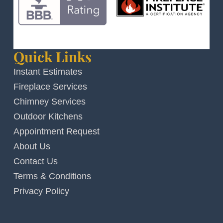
Quick Links
Instant Estimates
Fireplace Services
Chimney Services
Outdoor Kitchens
Appointment Request
About Us
Contact Us
Terms & Conditions
Privacy Policy