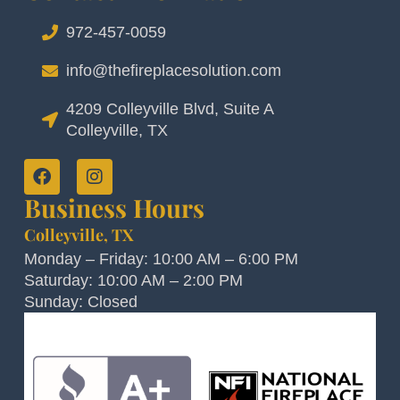
972-457-0059
info@thefireplacesolution.com
4209 Colleyville Blvd, Suite A
Colleyville, TX
Business Hours
Colleyville, TX
Monday – Friday: 10:00 AM – 6:00 PM
Saturday: 10:00 AM – 2:00 PM
Sunday: Closed