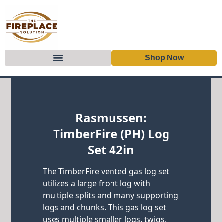
Shop Now
Skip to content
Rasmussen:
TimberFire (PH) Log
Set 42in
The TimberFire vented gas log set
utilizes a large front log with
multiple splits and many supporting
logs and chunks. This gas log set
uses multiple smaller logs, twigs,