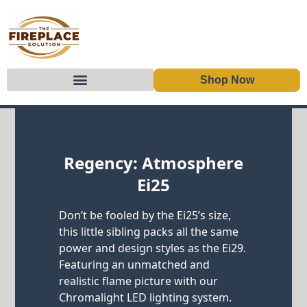
Shop Now
Skip to content
Regency: Atmosphere
Ei25
Don’t be fooled by the Ei25’s size,
this little sibling packs all the same
power and design styles as the Ei29.
Featuring an unmatched and
realistic flame picture with our
Chromalight LED lighting system.