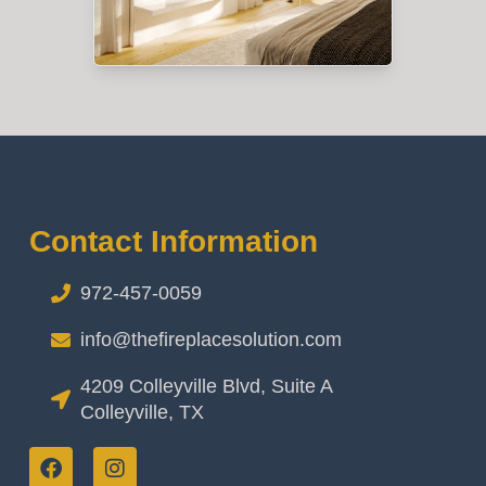
Contact Information
972-457-0059
info@thefireplacesolution.com
4209 Colleyville Blvd, Suite A
Colleyville, TX