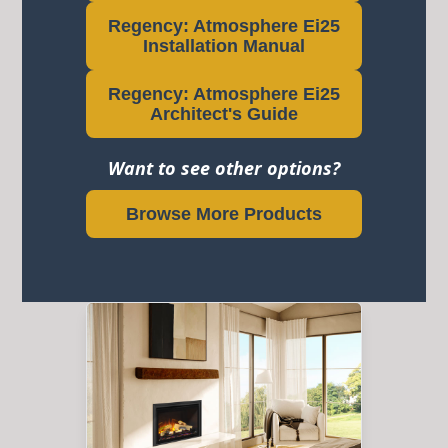
Regency: Atmosphere Ei25
Installation Manual
Regency: Atmosphere Ei25
Architect's Guide
Want to see other options?
Browse More Products