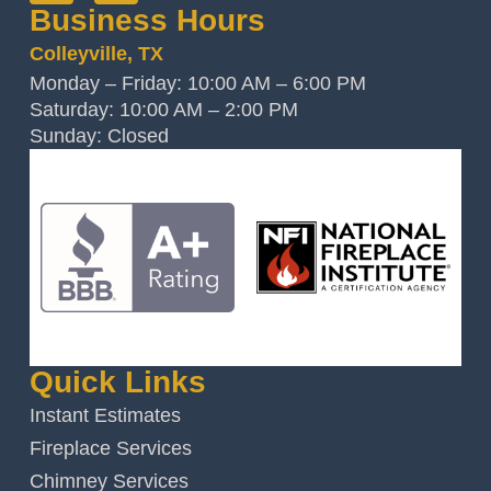
Business Hours
Colleyville, TX
Monday – Friday: 10:00 AM – 6:00 PM
Saturday: 10:00 AM – 2:00 PM
Sunday: Closed
Quick Links
Instant Estimates
Fireplace Services
Chimney Services