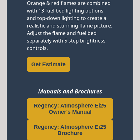
Orange & red flames are combined
with 13 fuel bed lighting options
and top-down lighting to create a
realistic and stunning flame picture.
Adjust the flame and fuel bed
separately with 5 step brightness
controls.
Get Estimate
Manuals and Brochures
Regency: Atmosphere Ei25
Owner's Manual
Regency: Atmosphere Ei25
Brochure