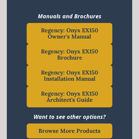
Manuals and Brochures
Regency: Onyx EX150
Owner's Manual
Regency: Onyx EX150
Brochure
Regency: Onyx EX150
Installation Manual
Regency: Onyx EX150
Architect's Guide
Want to see other options?
Browse More Products