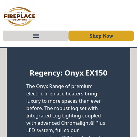
Shop Now
Skip to content
Regency: Onyx EX150
The Onyx Range of premium
electric fireplace heaters bring
luxury to more spaces than ever
before. The robust log set with
Integrated Log Lighting coupled
with advanced Chromalight® Plus
LED system, full colour