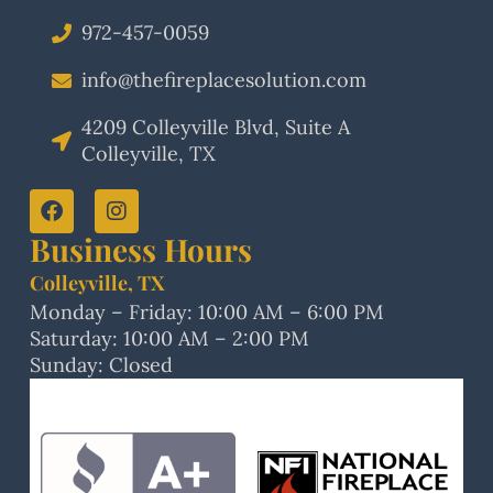
972-457-0059
info@thefireplacesolution.com
4209 Colleyville Blvd, Suite A
Colleyville, TX
Business Hours
Colleyville, TX
Monday – Friday: 10:00 AM – 6:00 PM
Saturday: 10:00 AM – 2:00 PM
Sunday: Closed