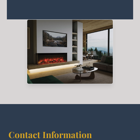
Contact Information