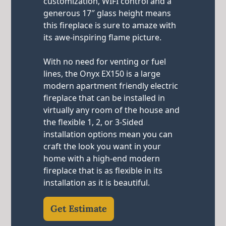
customization, WIFI control and a
generous 17″ glass height means
this fireplace is sure to amaze with
its awe-inspiring flame picture.
With no need for venting or fuel
lines, the Onyx EX150 is a large
modern apartment friendly electric
fireplace that can be installed in
virtually any room of the house and
the flexible 1, 2, or 3-Sided
installation options mean you can
craft the look you want in your
home with a high-end modern
fireplace that is as flexible in its
installation as it is beautiful.
Get Estimate