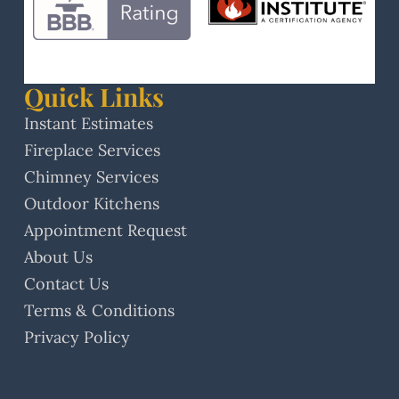
Quick Links
Instant Estimates
Fireplace Services
Chimney Services
Outdoor Kitchens
Appointment Request
About Us
Contact Us
Terms & Conditions
Privacy Policy