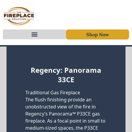
Shop Now
Skip to content
Regency: Panorama
33CE
Traditional Gas Fireplace
The flush finishing provide an
unobstructed view of the fire in
Regency’s Panorama™ P33CE gas
fireplace. As a focal point in small to
medium-sized spaces, the P33CE