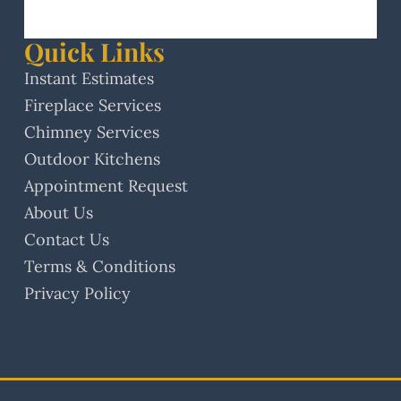
Quick Links
Instant Estimates
Fireplace Services
Chimney Services
Outdoor Kitchens
Appointment Request
About Us
Contact Us
Terms & Conditions
Privacy Policy