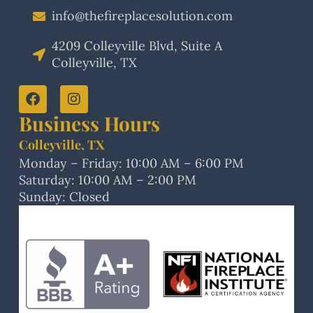
info@thefireplacesolution.com
4209 Colleyville Blvd, Suite A
Colleyville, TX
Business Hours
Colleyville, TX
Monday – Friday: 10:00 AM – 6:00 PM
Saturday: 10:00 AM – 2:00 PM
Sunday: Closed