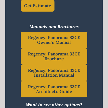
Get Estimate
Manuals and Brochures
Regency: Panorama 33CE
Owner's Manual
Regency: Panorama 33CE
Brochure
Regency: Panorama 33CE
Installation Manual
Regency: Panorama 33CE
Architect's Guide
Want to see other options?