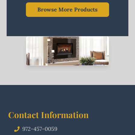
Browse More Products
Contact Information
972-457-0059