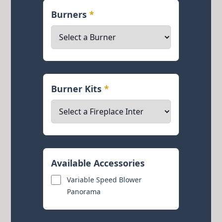
Burners
*
Burner Kits
*
Available Accessories
Variable Speed Blower
Panorama