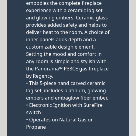
embodies the complete fireplace
experience with a ceramic log set
and glowing embers. Ceramic glass
provides added safety and helps to
deliver heat to the room. A choice of
inner panels adds depth and a
customizable design element.
Setting the mood and comfort in
any room is simple and stylish with
the Panorama™ P33CE gas fireplace
by Regency.
• This 5-piece hand carved ceramic
log set, includes platinum, glowing
embers and embaglow fiber ember.
• Electronic Ignition with SureFire
switch
• Operates on Natural Gas or
Propane