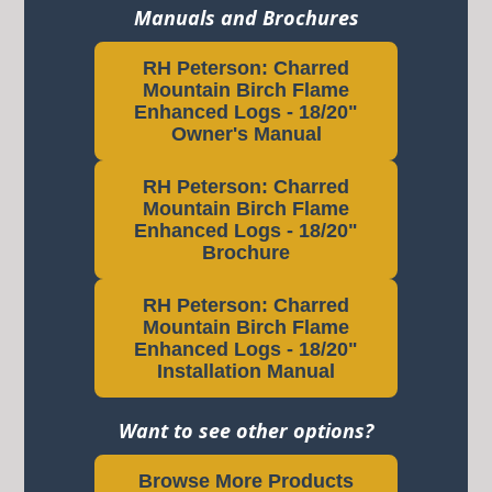
Manuals and Brochures
RH Peterson: Charred
Mountain Birch Flame
Enhanced Logs - 18/20"
Owner's Manual
RH Peterson: Charred
Mountain Birch Flame
Enhanced Logs - 18/20"
Brochure
RH Peterson: Charred
Mountain Birch Flame
Enhanced Logs - 18/20"
Installation Manual
Want to see other options?
Browse More Products