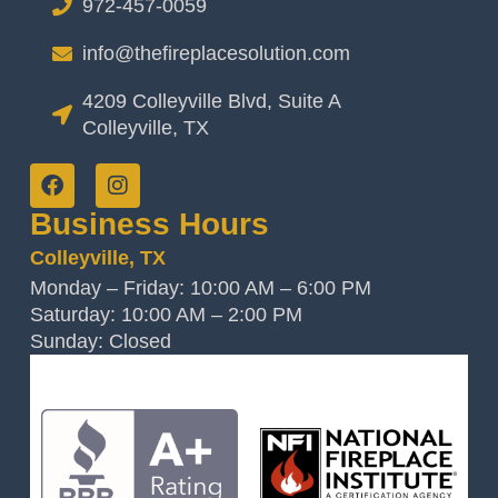
972-457-0059
info@thefireplacesolution.com
4209 Colleyville Blvd, Suite A
Colleyville, TX
Business Hours
Colleyville, TX
Monday – Friday: 10:00 AM – 6:00 PM
Saturday: 10:00 AM – 2:00 PM
Sunday: Closed