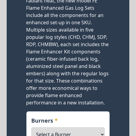
radiant heat, the new model FE
Flame Enhanced Gas Log Sets
include all the components for an
enhanced set-up in one SKU.
Multiple sizes available in five
popular log styles (CHD, CHMJ, SDP,
RDP, CHMBW), each set includes the
Flame Enhancer Kit components
(ceramic fiber-infused back log,
aluminized steel panel and black
embers) along with the regular logs
for that size. These combinations
offer more economical ways to
provide flame enhanced
performance in a new installation.
Burners
*