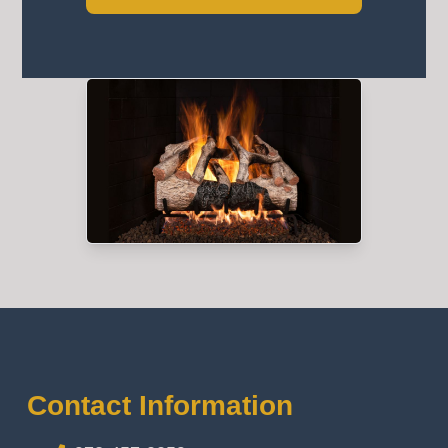
Contact Information