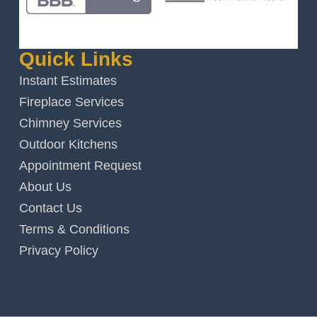
Quick Links
Instant Estimates
Fireplace Services
Chimney Services
Outdoor Kitchens
Appointment Request
About Us
Contact Us
Terms & Conditions
Privacy Policy