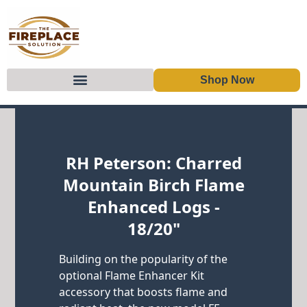
Shop Now
Skip to content
RH Peterson: Charred
Mountain Birch Flame
Enhanced Logs -
18/20"
Building on the popularity of the
optional Flame Enhancer Kit
accessory that boosts flame and