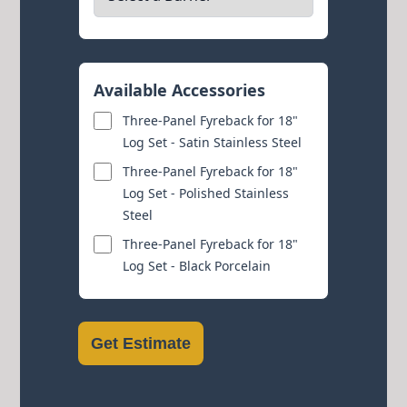
Available Accessories
Three-Panel Fyreback for 18"
Log Set - Satin Stainless Steel
Three-Panel Fyreback for 18"
Log Set - Polished Stainless
Steel
Three-Panel Fyreback for 18"
Log Set - Black Porcelain
Get Estimate