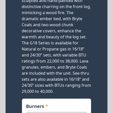
sculpted and hand-painted with
distinctive charring on the front log,
mimicking a wood fire. The
dramatic ember bed, with Bryte
Coals and two wood chunk
decorative covers, enhance the
warmth and beauty of the log set.
The G18 Series is available for
Natural or Propane gas in 16/18”
and 24/30” sets, with variable BTU
ratings from 22,000 to 38,000. Lava
granules, embers, and Bryte Coals
are included with the unit. See-thru
sets are also available in 16/18” and
24/30” sizes with BTUs ranging from
29,000 to 40,000.
Burners
*