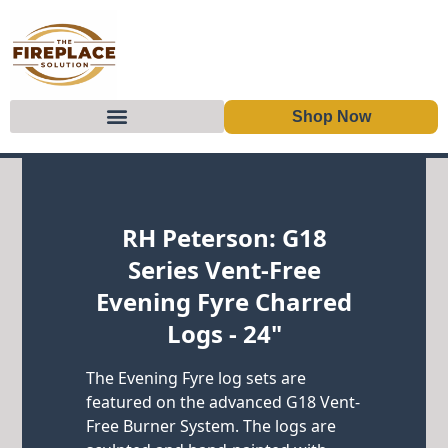
Shop Now
Skip to content
RH Peterson: G18
Series Vent-Free
Evening Fyre Charred
Logs - 24"
The Evening Fyre log sets are
featured on the advanced G18 Vent-
Free Burner System. The logs are