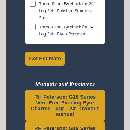
Three-Panel Fyreback for 24"
Log Set - Polished Stainless
Steel
Three-Panel Fyreback for 24"
Log Set - Black Porcelain
Get Estimate
Manuals and Brochures
RH Peterson: G18 Series
Vent-Free Evening Fyre
Charred Logs - 24" Owner's
Manual
RH Peterson: G18 Series