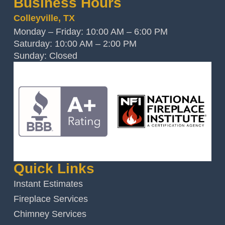
Business Hours
Colleyville, TX
Monday – Friday: 10:00 AM – 6:00 PM
Saturday: 10:00 AM – 2:00 PM
Sunday: Closed
Quick Links
Instant Estimates
Fireplace Services
Chimney Services