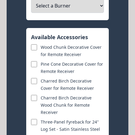
Available Accessories
Wood Chunk Decorative Cover
for Remote Receiver
Pine Cone Decorative Cover for
Remote Receiver
Charred Birch Decorative
Cover for Remote Receiver
Charred Birch Decorative
Wood Chunk for Remote
Receiver
Three-Panel Fyreback for 24"
Log Set - Satin Stainless Steel