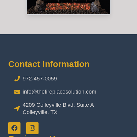
Contact Information
972-457-0059
info@thefireplacesolution.com
4209 Colleyville Blvd, Suite A
Colleyville, TX