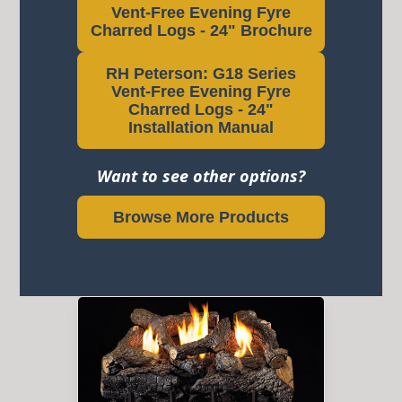
Vent-Free Evening Fyre
Charred Logs - 24" Brochure
RH Peterson: G18 Series
Vent-Free Evening Fyre
Charred Logs - 24"
Installation Manual
Want to see other options?
Browse More Products