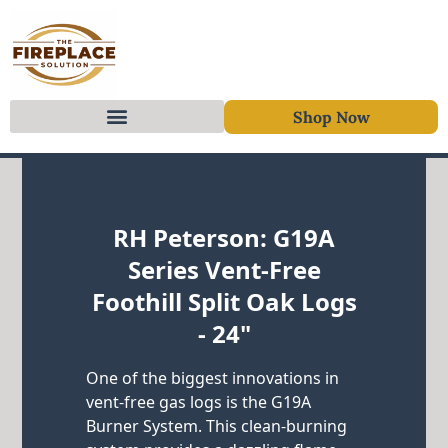
Shop Now
Skip to content
RH Peterson: G19A
Series Vent-Free
Foothill Split Oak Logs
- 24"
One of the biggest innovations in
vent-free gas logs is the G19A
Burner System. This clean-burning