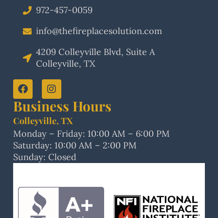
972-457-0059
info@thefireplacesolution.com
4209 Colleyville Blvd, Suite A
Colleyville, TX
Business Hours
Colleyville, TX
Monday – Friday: 10:00 AM – 6:00 PM
Saturday: 10:00 AM – 2:00 PM
Sunday: Closed