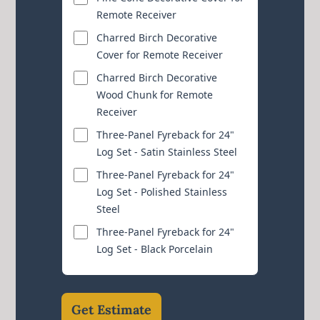
Remote Receiver
Charred Birch Decorative
Cover for Remote Receiver
Charred Birch Decorative
Wood Chunk for Remote
Receiver
Three-Panel Fyreback for 24"
Log Set - Satin Stainless Steel
Three-Panel Fyreback for 24"
Log Set - Polished Stainless
Steel
Three-Panel Fyreback for 24"
Log Set - Black Porcelain
Get Estimate