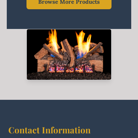
Browse More Products
Contact Information