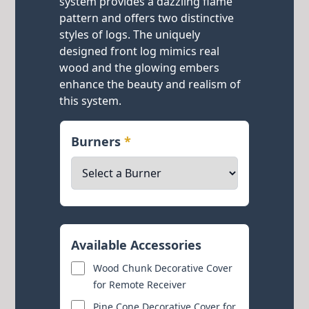
system provides a dazzling flame
pattern and offers two distinctive
styles of logs. The uniquely
designed front log mimics real
wood and the glowing embers
enhance the beauty and realism of
this system.
Burners
*
Available Accessories
Wood Chunk Decorative Cover
for Remote Receiver
Pine Cone Decorative Cover for