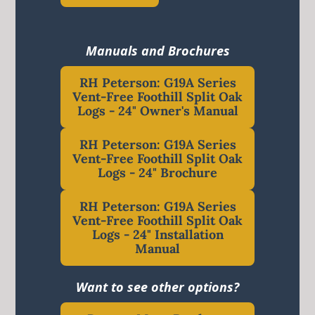
Manuals and Brochures
RH Peterson: G19A Series
Vent-Free Foothill Split Oak
Logs - 24" Owner's Manual
RH Peterson: G19A Series
Vent-Free Foothill Split Oak
Logs - 24" Brochure
RH Peterson: G19A Series
Vent-Free Foothill Split Oak
Logs - 24" Installation
Manual
Want to see other options?