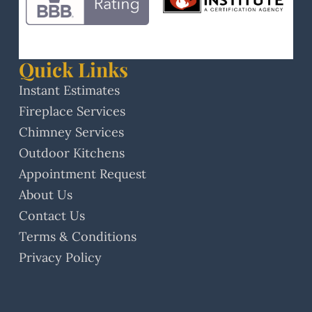
Quick Links
Instant Estimates
Fireplace Services
Chimney Services
Outdoor Kitchens
Appointment Request
About Us
Contact Us
Terms & Conditions
Privacy Policy