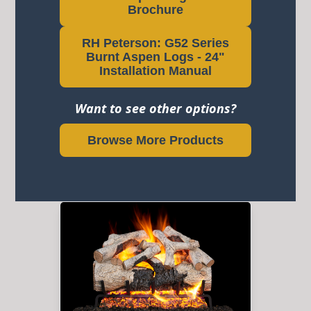
Brochure
RH Peterson: G52 Series
Burnt Aspen Logs - 24"
Installation Manual
Want to see other options?
Browse More Products