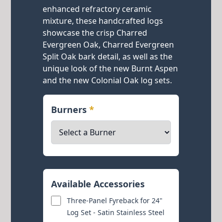
enhanced refractory ceramic
mixture, these handcrafted logs
showcase the crisp Charred
Evergreen Oak, Charred Evergreen
Split Oak bark detail, as well as the
unique look of the new Burnt Aspen
and the new Colonial Oak log sets.
Burners
*
Available Accessories
Three-Panel Fyreback for 24"
Log Set - Satin Stainless Steel