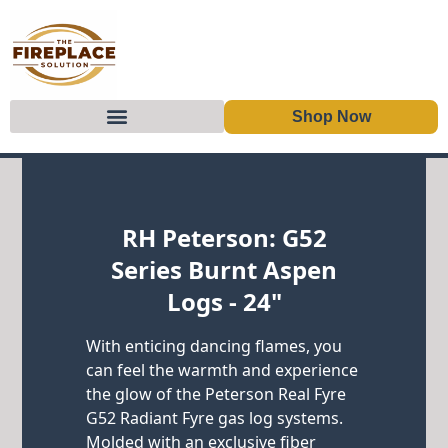
Shop Now
Skip to content
RH Peterson: G52
Series Burnt Aspen
Logs - 24"
With enticing dancing flames, you
can feel the warmth and experience
the glow of the Peterson Real Fyre
G52 Radiant Fyre gas log systems.
Molded with an exclusive fiber