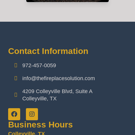
Contact Information
972-457-0059
info@thefireplacesolution.com
4209 Colleyville Blvd, Suite A
Colleyville, TX
Business Hours
Colleyville, TX