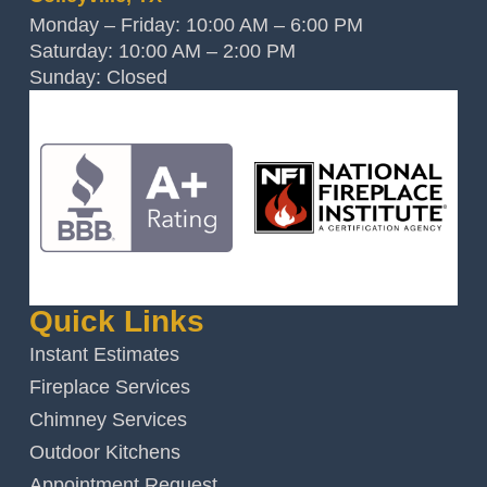
Monday – Friday: 10:00 AM – 6:00 PM
Saturday: 10:00 AM – 2:00 PM
Sunday: Closed
Quick Links
Instant Estimates
Fireplace Services
Chimney Services
Outdoor Kitchens
Appointment Request