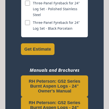
Three-Panel Fyreback for 24"
Log Set - Polished Stainless
Steel
Three-Panel Fyreback for 24"
Log Set - Black Porcelain
Get Estimate
Manuals and Brochures
RH Peterson: G52 Series
Burnt Aspen Logs - 24"
Owner's Manual
RH Peterson: G52 Series
Burnt Aspen Logs - 24"