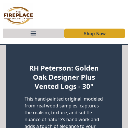
Shop Now
Skip to content
RH Peterson: Golden
Oak Designer Plus
Vented Logs - 30"
This hand-painted original, modeled
from real wood samples, captures
the realism, texture, and subtle
nuance of nature’s handiwork and
adds a touch of elegance to your