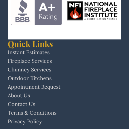
Quick Links
Instant Estimates
Fireplace Services
Chimney Services
Outdoor Kitchens
Appointment Request
About Us
Contact Us
Terms & Conditions
Privacy Policy