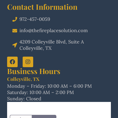
Contact Information
972-457-0059
info@thefireplacesolution.com
4209 Colleyville Blvd, Suite A
Colleyville, TX
Business Hours
Colleyville, TX
Monday – Friday: 10:00 AM – 6:00 PM
Saturday: 10:00 AM – 2:00 PM
Sunday: Closed