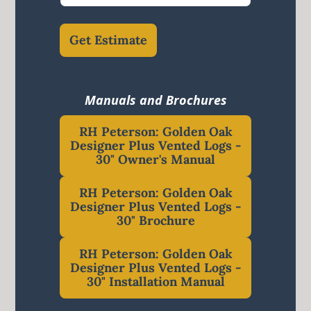
Get Estimate
Manuals and Brochures
RH Peterson: Golden Oak
Designer Plus Vented Logs -
30" Owner's Manual
RH Peterson: Golden Oak
Designer Plus Vented Logs -
30" Brochure
RH Peterson: Golden Oak
Designer Plus Vented Logs -
30" Installation Manual