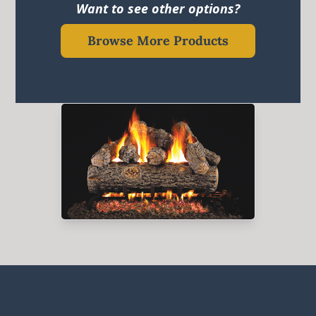
Want to see other options?
Browse More Products