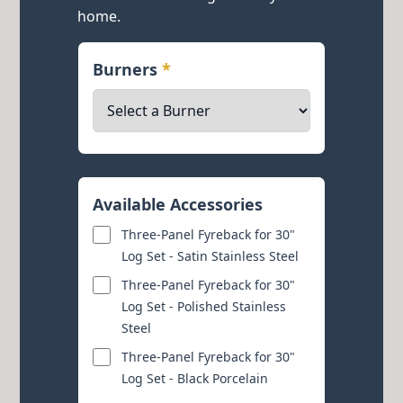
home.
Burners
*
Available Accessories
Three-Panel Fyreback for 30"
Log Set - Satin Stainless Steel
Three-Panel Fyreback for 30"
Log Set - Polished Stainless
Steel
Three-Panel Fyreback for 30"
Log Set - Black Porcelain