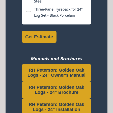
Steel
Three-Panel Fyreback for 24"
Log Set - Black Porcelain
Get Estimate
Manuals and Brochures
RH Peterson: Golden Oak
Logs - 24" Owner's Manual
RH Peterson: Golden Oak
Logs - 24" Brochure
RH Peterson: Golden Oak
Logs - 24" Installation