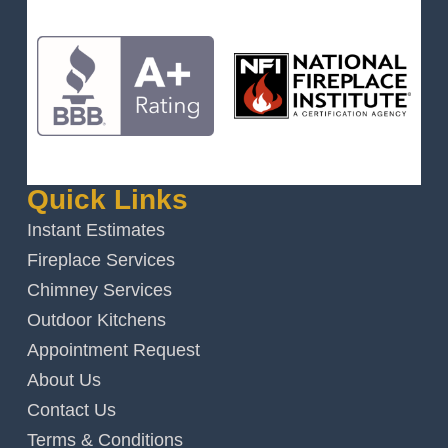
Quick Links
Instant Estimates
Fireplace Services
Chimney Services
Outdoor Kitchens
Appointment Request
About Us
Contact Us
Terms & Conditions