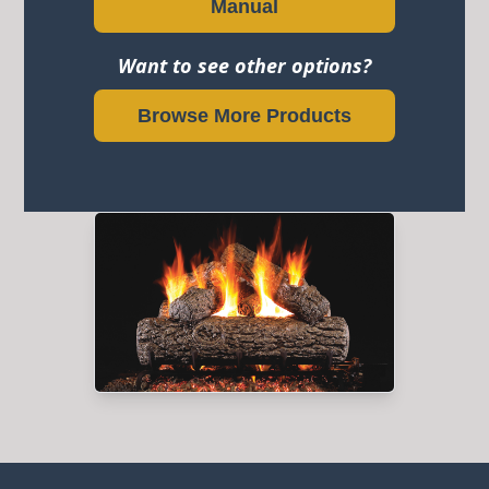
Manual
Want to see other options?
Browse More Products