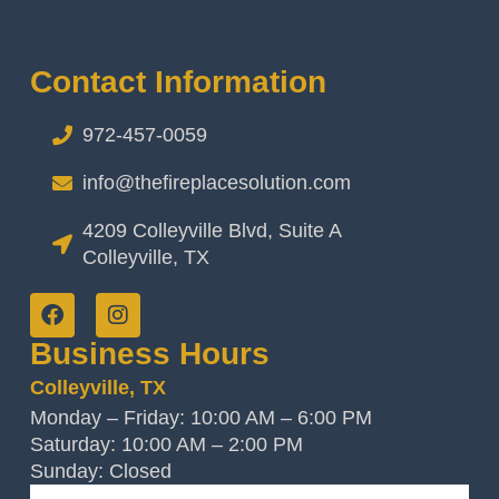
Contact Information
972-457-0059
info@thefireplacesolution.com
4209 Colleyville Blvd, Suite A
Colleyville, TX
Business Hours
Colleyville, TX
Monday – Friday: 10:00 AM – 6:00 PM
Saturday: 10:00 AM – 2:00 PM
Sunday: Closed