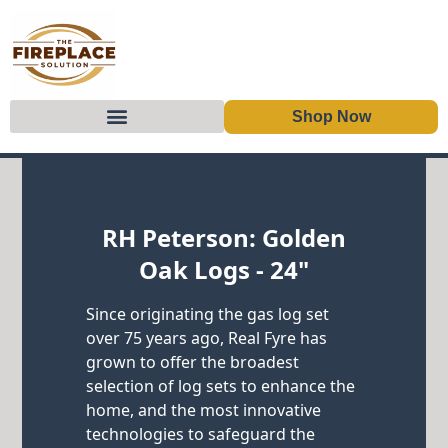
Shop Now
Skip to content
RH Peterson: Golden
Oak Logs - 24"
Since originating the gas log set
over 75 years ago, Real Fyre has
grown to offer the broadest
selection of log sets to enhance the
home, and the most innovative
technologies to safeguard the