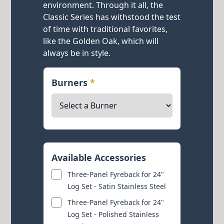
environment. Through it all, the
Classic Series has withstood the test
of time with traditional favorites,
like the Golden Oak, which will
always be in style.
Burners
*
Available Accessories
Three-Panel Fyreback for 24"
Log Set - Satin Stainless Steel
Three-Panel Fyreback for 24"
Log Set - Polished Stainless