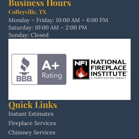
Business Hours
Colleyville, TX
Monday – Friday: 10:00 AM – 6:00 PM
Saturday: 10:00 AM – 2:00 PM
Sunday: Closed
Quick Links
Instant Estimates
Fireplace Services
Chimney Services