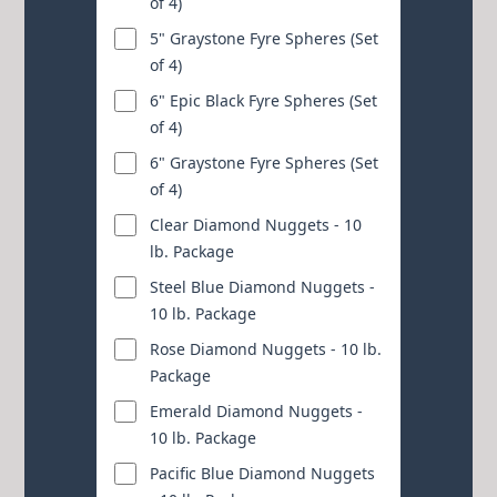
of 4)
5" Graystone Fyre Spheres (Set
of 4)
6" Epic Black Fyre Spheres (Set
of 4)
6" Graystone Fyre Spheres (Set
of 4)
Clear Diamond Nuggets - 10
lb. Package
Steel Blue Diamond Nuggets -
10 lb. Package
Rose Diamond Nuggets - 10 lb.
Package
Emerald Diamond Nuggets -
10 lb. Package
Pacific Blue Diamond Nuggets