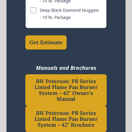
- 10 lb. Package
Deep Black Diamond Nuggets
- 10 lb. Package
Get Estimate
Manuals and Brochures
RH Peterson: PB Series
Listed Flame Pan Burner
System - 42" Owner's
Manual
RH Peterson: PB Series
Listed Flame Pan Burner
System - 42" Brochure