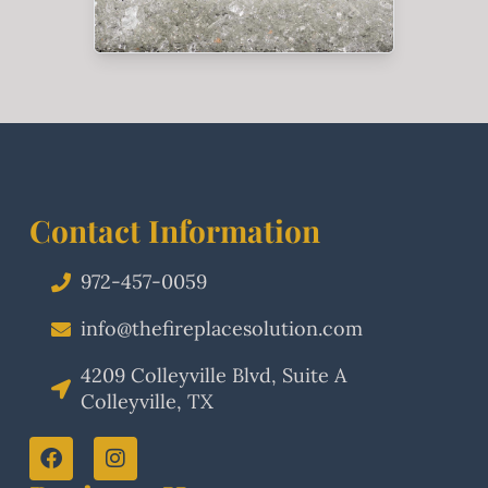
Contact Information
972-457-0059
info@thefireplacesolution.com
4209 Colleyville Blvd, Suite A
Colleyville, TX