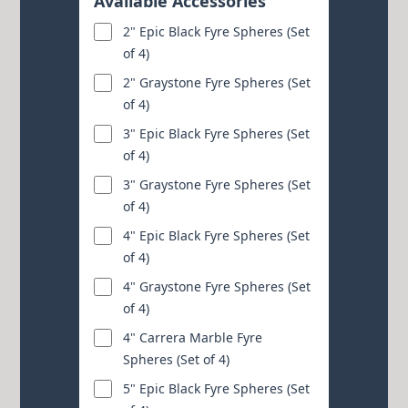
Available Accessories
2" Epic Black Fyre Spheres (Set
of 4)
2" Graystone Fyre Spheres (Set
of 4)
3" Epic Black Fyre Spheres (Set
of 4)
3" Graystone Fyre Spheres (Set
of 4)
4" Epic Black Fyre Spheres (Set
of 4)
4" Graystone Fyre Spheres (Set
of 4)
4" Carrera Marble Fyre
Spheres (Set of 4)
5" Epic Black Fyre Spheres (Set