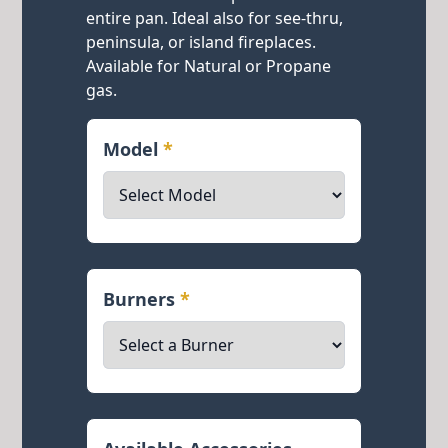
entire pan. Ideal also for see-thru,
peninsula, or island fireplaces.
Available for Natural or Propane
gas.
Model
*
Burners
*