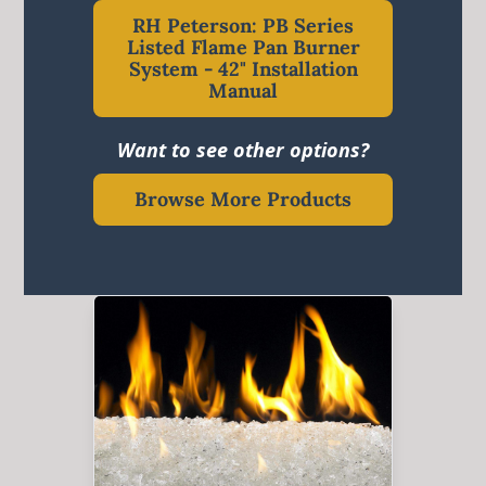
RH Peterson: PB Series
Listed Flame Pan Burner
System - 42" Installation
Manual
Want to see other options?
Browse More Products