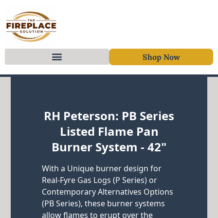
Shop Now
Skip to content
RH Peterson: PB Series
Listed Flame Pan
Burner System - 42"
With a Unique burner design for
Real-Fyre Gas Logs (P Series) or
Contemporary Alternatives Options
(PB Series), these burner systems
allow flames to erupt over the